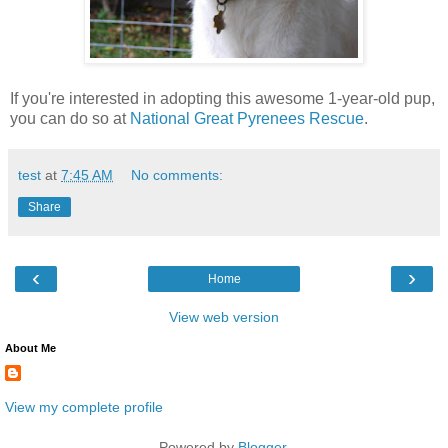
If you're interested in adopting this awesome 1-year-old pup,
you can do so at
National Great Pyrenees Rescue
.
test
at
7:45 AM
No comments:
Share
‹
›
Home
View web version
About Me
View my complete profile
Powered by
Blogger
.