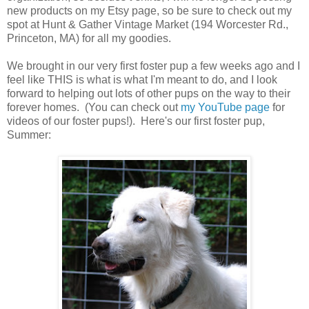
new products on my Etsy page, so be sure to check out my
spot at Hunt & Gather Vintage Market (194 Worcester Rd.,
Princeton, MA) for all my goodies.
We brought in our very first foster pup a few weeks ago and I
feel like THIS is what is what I'm meant to do, and I look
forward to helping out lots of other pups on the way to their
forever homes. (You can check out
my YouTube page
for
videos of our foster pups!). Here's our first foster pup,
Summer: