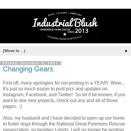
▼
Friday, October 6, 2017
Changing Gears
First off, many apologies for not posting in a YEAR! Wow...
It's just so much easier to post pics and updates on
Instagram, Facebook, and Twitter! So let it be known, if you
want to see new projects, check out any and all of those
pages. :)
Also, my husband and I have decided to open up our home
to foster dogs through the National Great Pyrenees Rescue
organization, so besides t-shirts, I will no longer be posting