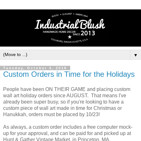
▼
Tuesday, October 4, 2016
Custom Orders in Time for the Holidays
People have been ON THEIR GAME and placing custom
wall art holiday orders since AUGUST. That means I've
already been super busy, so if you're looking to have a
custom piece of wall art made in time for Christmas or
Hanukkah, orders must be placed by 10/23!
As always, a custom order includes a free computer mock-
up for your approval, and can be paid for and picked up at
Hunt & Gather Vintage Market, in Princeton, MA.