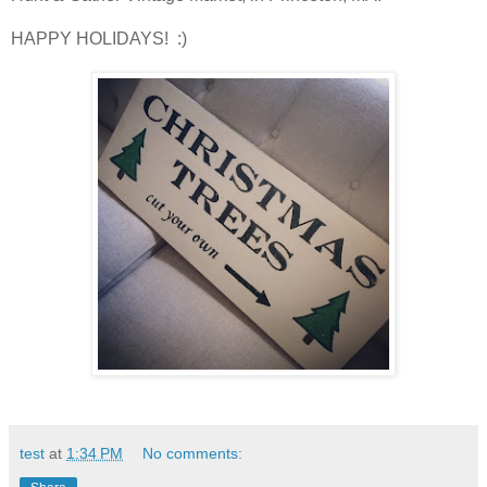
HAPPY HOLIDAYS! :)
test
at
1:34 PM
No comments: